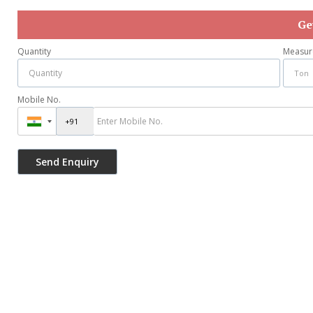
Ge
Quantity
Measur
Mobile No.