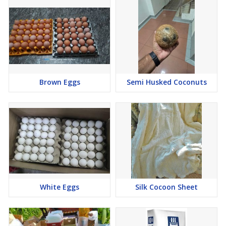
Brown Eggs
Semi Husked Coconuts
White Eggs
Silk Cocoon Sheet