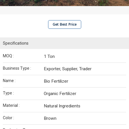
Get Best Price
Specifications
MOQ :
1 Ton
Business Type :
Exporter, Supplier, Trader
Name :
Bio Fertilizer
Type :
Organic Fertilizer
Material :
Natural Ingredients
Color :
Brown