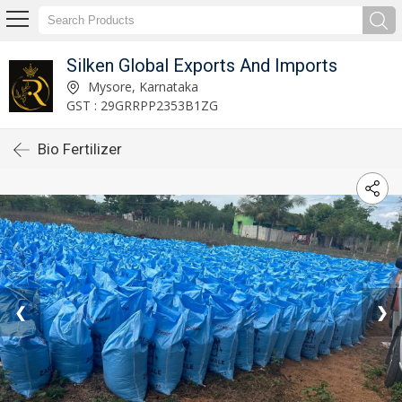
Silken Global Exports And Imports
Mysore, Karnataka
GST : 29GRRPP2353B1ZG
Bio Fertilizer
❮
❯