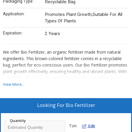
Packaging Type :
Recyclable Bag
Application :
Promotes Plant Growth,Suitable For All
Types Of Plants
Expiration :
2 Years
We offer Bio Fertilizer, an organic fertilizer made from natural
ingredients. This brown-colored fertilizer comes in a recyclable
bag, perfect for eco-conscious users. Our Bio Fertilizer promotes
plant growth effectively, ensuring healthy and vibrant plants. With
a shelf life of 2 years, this product is ideal for exporters, suppliers,
and traders looking for high-quality fertilizers. Boost your plant's
View More...
health and growth with our Bio Fertilizer today!
Looking For
Bio Fertilizer
Quantity
Ton
Edit