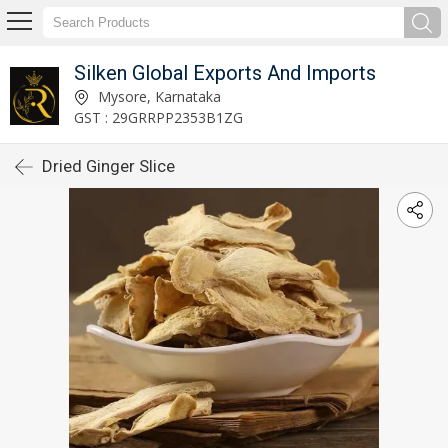
Silken Global Exports And Imports
Mysore, Karnataka
GST : 29GRRPP2353B1ZG
Dried Ginger Slice