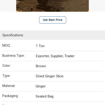
Get Best Price
Specifications
MOQ :
1 Ton
Business Type :
Exporter, Supplier, Trader
Color :
Brown
Type :
Dried Ginger Slice
Material :
Ginger
Packaging :
Sealed Bag