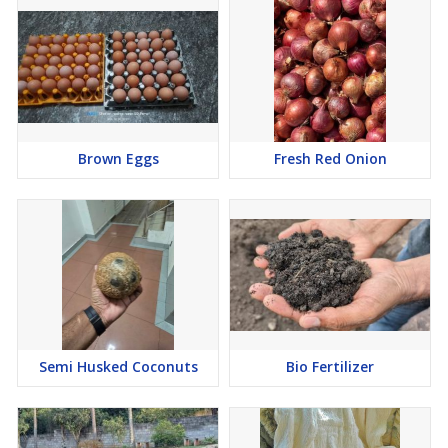
Brown Eggs
Fresh Red Onion
Semi Husked Coconuts
Bio Fertilizer