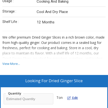
Usage :
Cooking And Baking
Storage :
Cool And Dry Place
Shelf Life :
12 Months
We offer premium Dried Ginger Slices in a rich brown color, made
from high-quality ginger. Our product comes in a sealed bag for
freshness, perfect for cooking and baking. Store in a cool, dry
place to maintain its flavor. With a shelf life of 12 months, our
Dried Ginger Slices are ideal for exporters, suppliers, and traders
looking for top-quality ingredients.
View More...
Looking For
Dried Ginger Slice
Quantity
Ton
Edit