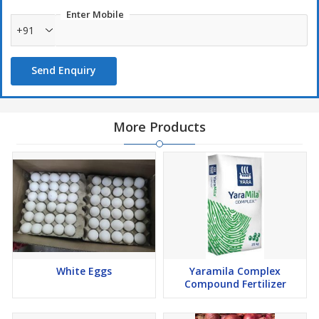
Enter Mobile
+91
Send Enquiry
More Products
White Eggs
Yaramila Complex
Compound Fertilizer