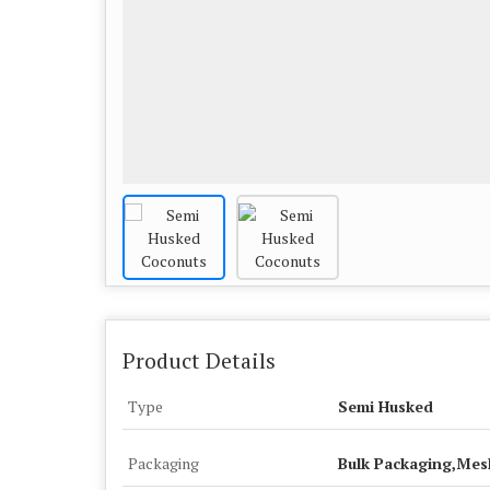
Product Details
Type
Semi Husked
Packaging
Bulk Packaging,Mes