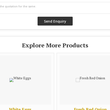
Explore More Products
White Eggs
Fresh Red Onion