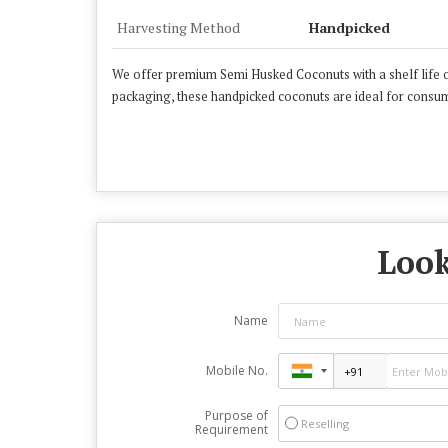
Harvesting Method
Handpicked
We offer premium Semi Husked Coconuts with a shelf life o
packaging, these handpicked coconuts are ideal for consump
Look
Name
Mobile No.
Purpose of
Reselling
Requirement