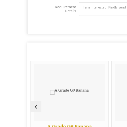
Requirement
Details
heet
A Grade G9 Banana