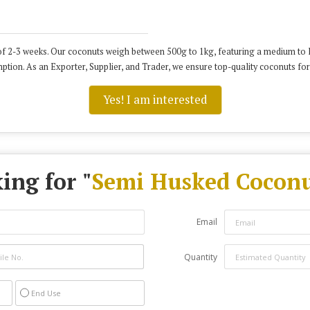
f 2-3 weeks. Our coconuts weigh between 500g to 1kg, featuring a medium to la
tion. As an Exporter, Supplier, and Trader, we ensure top-quality coconuts for
Yes! I am interested
ing for "
Semi Husked Coconu
Email
Quantity
End Use