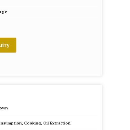
rge
uiry
rown
nsumption, Cooking, Oil Extraction