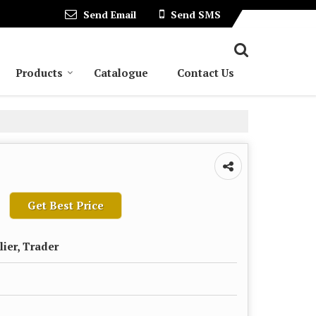
Send Email
Send SMS
Products
Catalogue
Contact Us
Get Best Price
lier, Trader