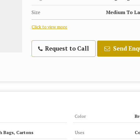
Size
Medium To La
Click to view more
Request to Call
Send Enq
Color
B
h Bags, Cartons
Uses
Co