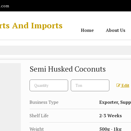
l.com
rts And Imports
Home
About Us
Semi Husked Coconuts
Edit
Business Type
Exporter, Supp
Shelf Life
2-3 Weeks
Weight
500g - 1kg