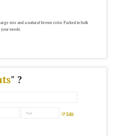
rge size and a natural brown color. Packed in bulk
 your needs.
ts
" ?
Edit