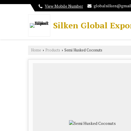
globalsilken@gmai
View Mobile Number
Silken Global Expo
Home
Products
Semi Husked Coconuts
›
›