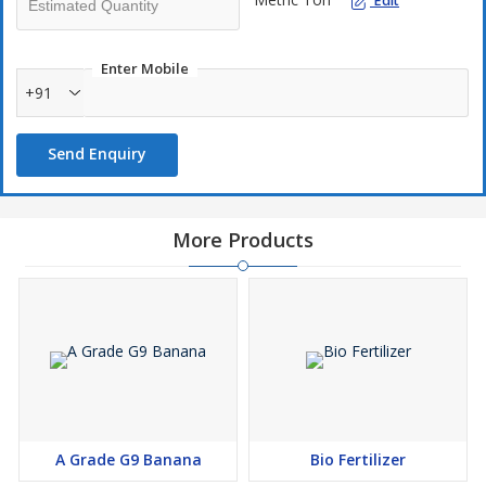
Edit
Enter Mobile
+91
Send Enquiry
More Products
A Grade G9 Banana
Bio Fertilizer