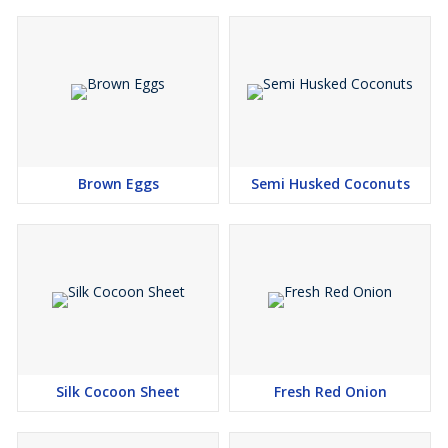
Brown Eggs
Semi Husked Coconuts
Silk Cocoon Sheet
Fresh Red Onion