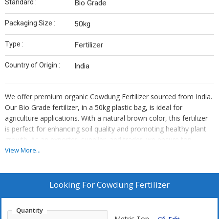
Standard :
Bio Grade
Packaging Size :
50kg
Type :
Fertilizer
Country of Origin :
India
We offer premium organic Cowdung Fertilizer sourced from India.
Our Bio Grade fertilizer, in a 50kg plastic bag, is ideal for
agriculture applications. With a natural brown color, this fertilizer
is perfect for enhancing soil quality and promoting healthy plant
growth. As an exporter, supplier, and trader, we ensure top-
quality products for your farming needs. Trust our organic
View More...
Cowdung Fertilizer to boost your crop yield sustainably.
Looking For
Cowdung Fertilizer
Quantity
Metric Ton