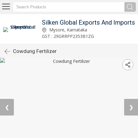
Silken Global Exports And Imports
Mysore, Karnataka
GST : 29GRRPP2353B1ZG
Cowdung Fertilizer
❮
❯