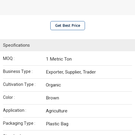
Get Best Price
Specifications
MOQ :
1 Metric Ton
Business Type :
Exporter, Supplier, Trader
Cultivation Type :
Organic
Color :
Brown
Application :
Agriculture
Packaging Type :
Plastic Bag