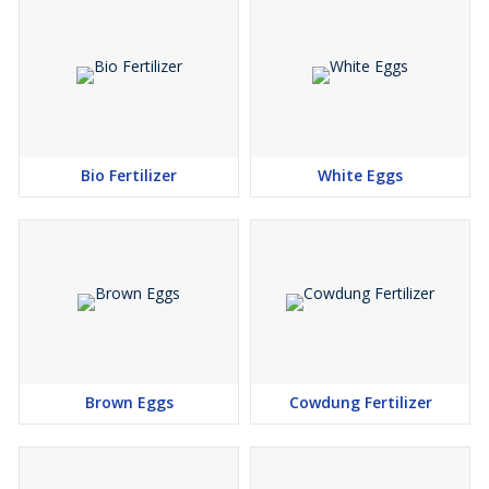
Bio Fertilizer
White Eggs
Brown Eggs
Cowdung Fertilizer