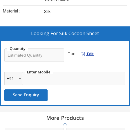
Material :
Silk
Looking For
Silk Cocoon Sheet
Quantity
Ton
Edit
Enter Mobile
+91
Send Enquiry
More Products