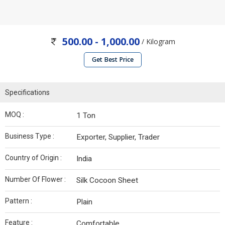
500.00 - 1,000.00
/ Kilogram
Get Best Price
Specifications
MOQ :
1 Ton
Business Type :
Exporter, Supplier, Trader
Country of Origin :
India
Number Of Flower :
Silk Cocoon Sheet
Pattern :
Plain
Feature :
Comfortable