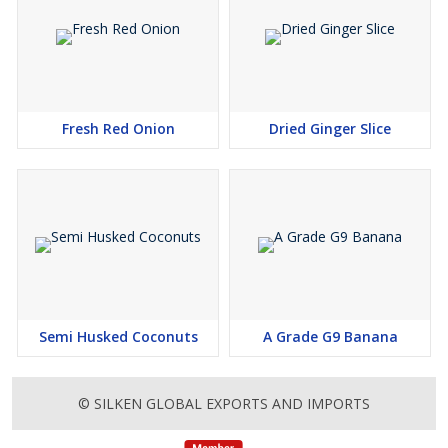
Fresh Red Onion
Dried Ginger Slice
Semi Husked Coconuts
A Grade G9 Banana
© SILKEN GLOBAL EXPORTS AND IMPORTS