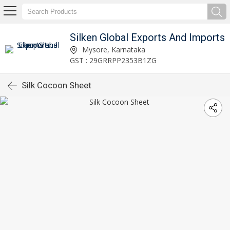
Silken Global Exports And Imports
Mysore, Karnataka
GST : 29GRRPP2353B1ZG
Silk Cocoon Sheet